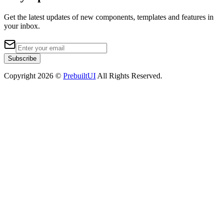
Get the latest updates of new components, templates and features in
your inbox.
Subscribe
Copyright
2026
©
PrebuiltUI
All Rights Reserved.