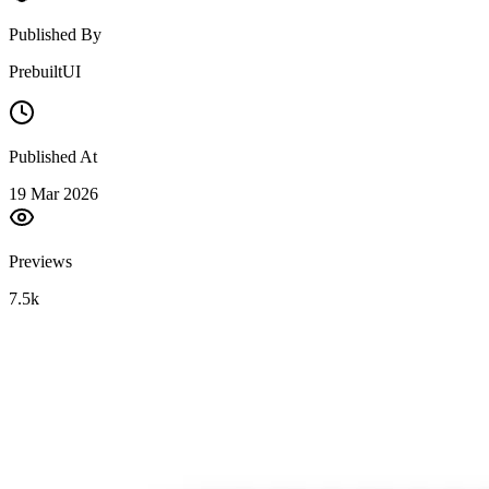
Published By
PrebuiltUI
Published At
19 Mar 2026
Previews
7.5k