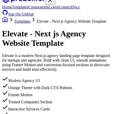
Home
Templates
Components
Logos
Contact
Docs
Star On GitHub
Templates
Elevate - Next js Agency Website Template
Elevate - Next js Agency
Website Template
Elevate is a modern Next.js agency landing page template designed
for startups and agencies. Built with clean UI, smooth animations
using Framer Motion and conversion-focused sections to showcase
services and build trust effectively.
Modern Agency UI
Orange Theme with Dark CTA Buttons
Framer Motion
Trusted Companies Section
Interactive Services Cards