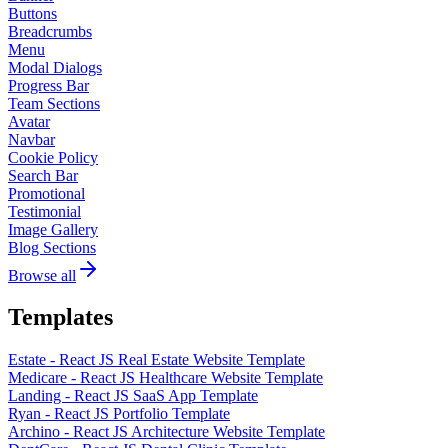
Buttons
Breadcrumbs
Menu
Modal Dialogs
Progress Bar
Team Sections
Avatar
Navbar
Cookie Policy
Search Bar
Promotional
Testimonial
Image Gallery
Blog Sections
Browse all
Templates
Estate - React JS Real Estate Website Template
Medicare - React JS Healthcare Website Template
Landing - React JS SaaS App Template
Ryan - React JS Portfolio Template
Archino - React JS Architecture Website Template