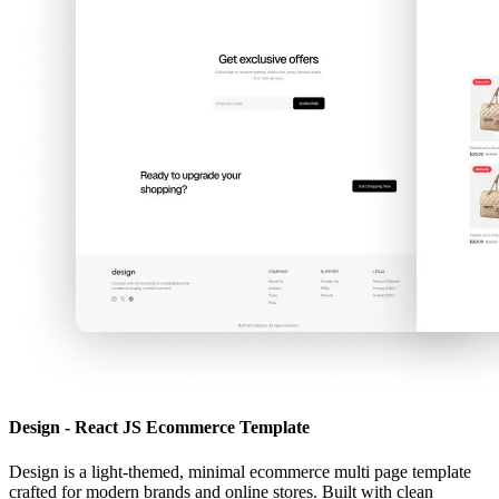
Design - React JS Ecommerce Template
Design is a light-themed, minimal ecommerce multi page template
crafted for modern brands and online stores. Built with clean