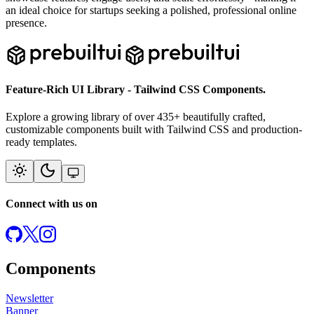
an ideal choice for startups seeking a polished, professional online
presence.
Feature-Rich UI Library - Tailwind CSS Components.
Explore a growing library of over
435
+ beautifully crafted,
customizable components built with Tailwind CSS and production-
ready templates.
Connect with us on
Components
Newsletter
Banner