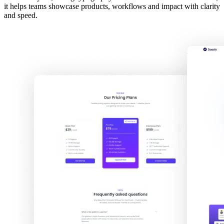
it helps teams showcase products, workflows and impact with clarity
and speed.