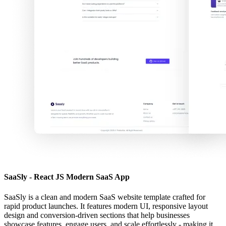
SaaSly - React JS Modern SaaS App
SaaSly is a clean and modern SaaS website template crafted for
rapid product launches. It features modern UI, responsive layout
design and conversion-driven sections that help businesses
showcase features, engage users, and scale effortlessly - making it