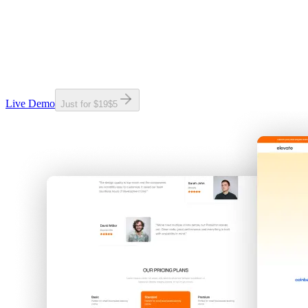
Live Demo
Just for
$19
$
5