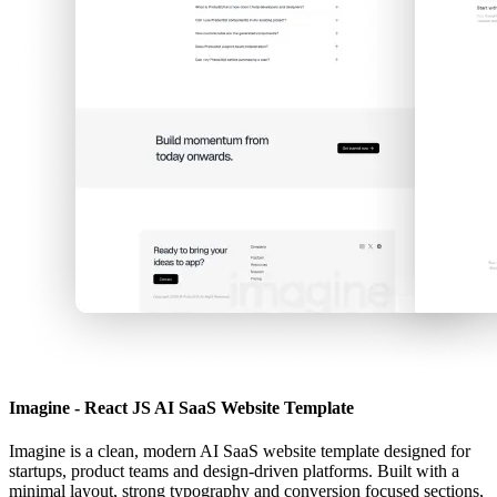
Imagine - React JS AI SaaS Website Template
Imagine is a clean, modern AI SaaS website template designed for
startups, product teams and design-driven platforms. Built with a
minimal layout, strong typography and conversion focused sections,