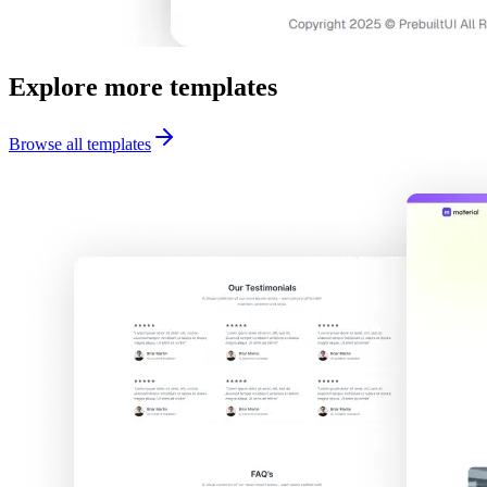
Explore more templates
Browse all templates