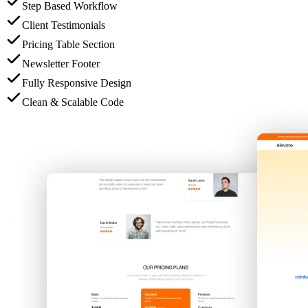
Step Based Workflow
Client Testimonials
Pricing Table Section
Newsletter Footer
Fully Responsive Design
Clean & Scalable Code