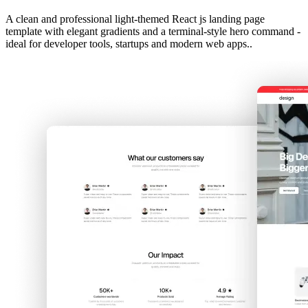
A clean and professional light-themed React js landing page
template with elegant gradients and a terminal-style hero command -
ideal for developer tools, startups and modern web apps..