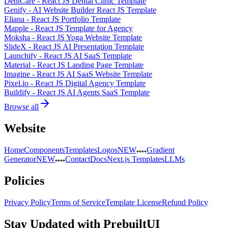
DentCare - React JS Dental Clinic Template
Genify - AI Website Builder React JS Template
Eliana - React JS Portfolio Template
Mapple - React JS Template for Agency
Moksha - React JS Yoga Website Template
SlideX - React JS AI Presentation Template
Launchify - React JS AI SaaS Template
Material - React JS Landing Page Template
Imagine - React JS AI SaaS Website Template
Pixel.io - React JS Digital Agency Template
Buildify - React JS AI Agents SaaS Template
Browse all
Website
Home
Components
Templates
Logos
NEW
Gradient
Generator
NEW
Contact
Docs
Next.js Templates
LLMs
Policies
Privacy Policy
Terms of Service
Template License
Refund Policy
Stay Updated with PrebuiltUI