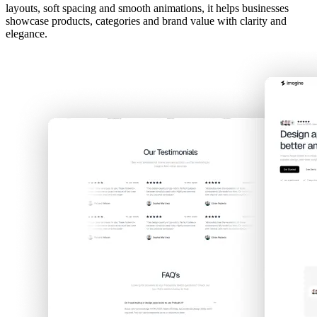
layouts, soft spacing and smooth animations, it helps businesses
showcase products, categories and brand value with clarity and
elegance.