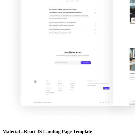
Material - React JS Landing Page Template