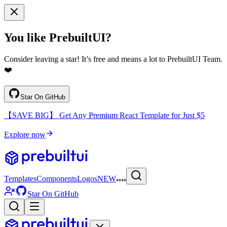
You like PrebuiltUI?
Consider leaving a star! It’s free and means a lot to PrebuiltUI Team.
❤️
Star On GitHub
【SAVE BIG】 Get Any Premium React Template for Just $5
Explore now
Templates
Components
Logos
NEW
Star On GitHub