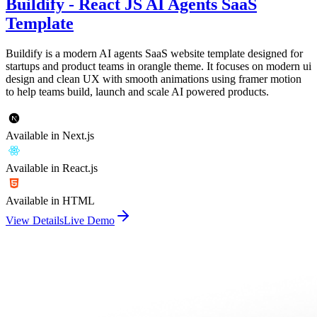
Buildify - React JS AI Agents SaaS
Template
Buildify is a modern AI agents SaaS website template designed for
startups and product teams in orangle theme. It focuses on modern ui
design and clean UX with smooth animations using framer motion
to help teams build, launch and scale AI powered products.
Available in Next.js
Available in React.js
Available in HTML
View Details
Live Demo