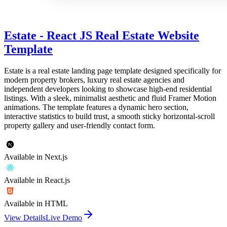
Estate - React JS Real Estate Website
Template
Estate is a real estate landing page template designed specifically for
modern property brokers, luxury real estate agencies and
independent developers looking to showcase high-end residential
listings. With a sleek, minimalist aesthetic and fluid Framer Motion
animations. The template features a dynamic hero section,
interactive statistics to build trust, a smooth sticky horizontal-scroll
property gallery and user-friendly contact form.
Available in Next.js
Available in React.js
Available in HTML
View Details
Live Demo