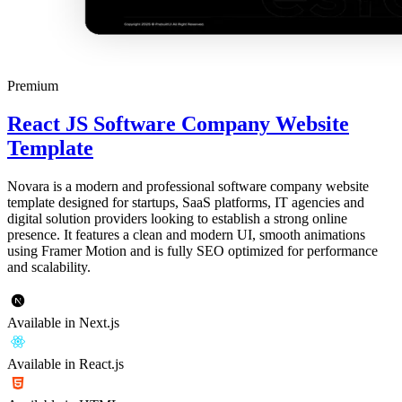
Premium
React JS Software Company Website
Template
Novara is a modern and professional software company website
template designed for startups, SaaS platforms, IT agencies and
digital solution providers looking to establish a strong online
presence. It features a clean and modern UI, smooth animations
using Framer Motion and is fully SEO optimized for performance
and scalability.
Available in Next.js
Available in React.js