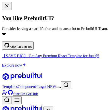
You like PrebuiltUI?
Consider leaving a star! It’s free and means a lot to PrebuiltUI Team.
❤️
Star On GitHub
【SAVE BIG】 Get Any Premium React Template for Just $5
Explore now
Templates
Components
Logos
NEW
Star On GitHub