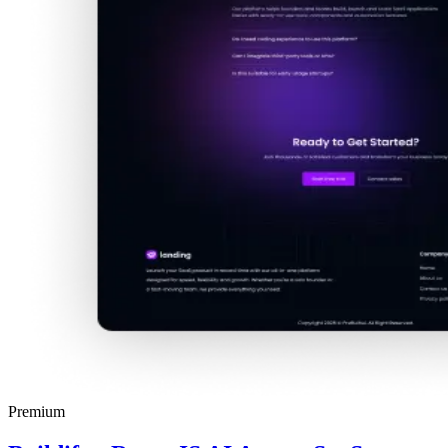
Premium