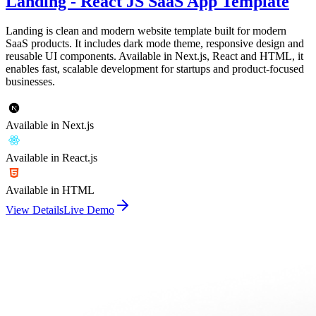
Landing - React JS SaaS App Template
Landing is clean and modern website template built for modern
SaaS products. It includes dark mode theme, responsive design and
reusable UI components. Available in Next.js, React and HTML, it
enables fast, scalable development for startups and product-focused
businesses.
Available in Next.js
Available in React.js
Available in HTML
View Details
Live Demo