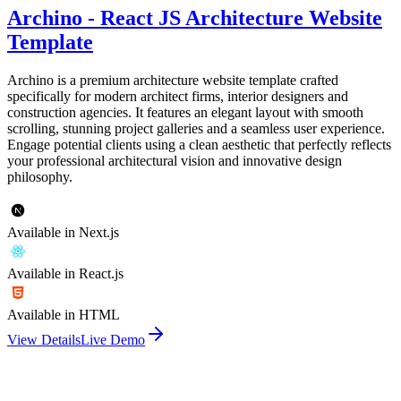
Archino - React JS Architecture Website
Template
Archino is a premium architecture website template crafted
specifically for modern architect firms, interior designers and
construction agencies. It features an elegant layout with smooth
scrolling, stunning project galleries and a seamless user experience.
Engage potential clients using a clean aesthetic that perfectly reflects
your professional architectural vision and innovative design
philosophy.
Available in Next.js
Available in React.js
Available in HTML
View Details
Live Demo