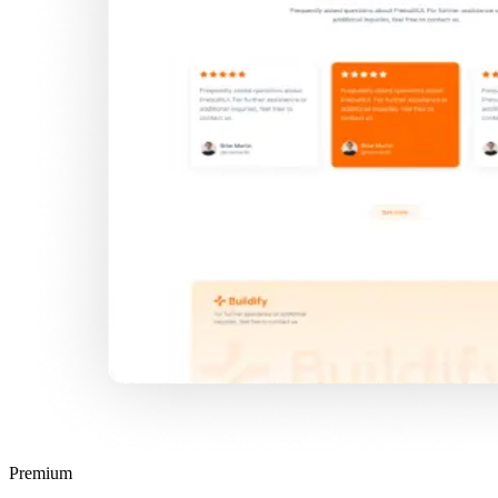
Premium