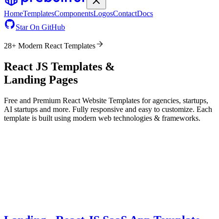
Home
Templates
Components
Logos
Contact
Docs
Star On GitHub
28
+ Modern
React
Templates
React JS Templates &
Landing Pages
Free and Premium
React
Website Templates for agencies, startups,
AI startups and more. Fully responsive and easy to customize. Each
template is built using modern web technologies & frameworks.