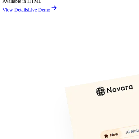
Available in HTML
View Details
Live Demo