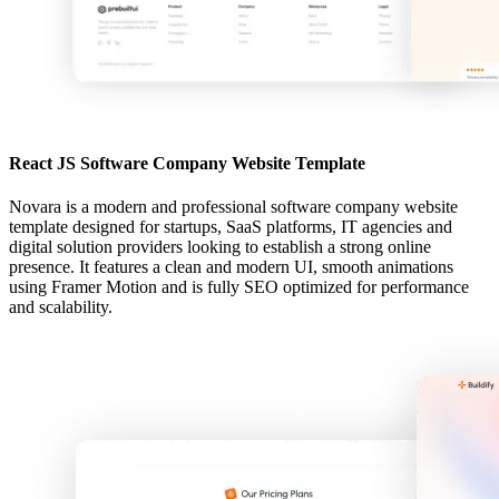
React JS Software Company Website Template
Novara is a modern and professional software company website
template designed for startups, SaaS platforms, IT agencies and
digital solution providers looking to establish a strong online
presence. It features a clean and modern UI, smooth animations
using Framer Motion and is fully SEO optimized for performance
and scalability.