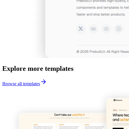
Explore more templates
Browse all templates