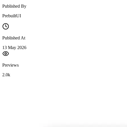
Published By
PrebuiltUI
Published At
13 May 2026
Previews
2.0k