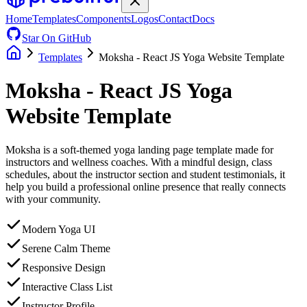
Home
Templates
Components
Logos
Contact
Docs
Star On GitHub
Templates
Moksha - React JS Yoga Website Template
Moksha - React JS Yoga
Website Template
Moksha is a soft-themed yoga landing page template made for
instructors and wellness coaches. With a mindful design, class
schedules, about the instructor section and student testimonials, it
help you build a professional online presence that really connects
with your community.
Modern Yoga UI
Serene Calm Theme
Responsive Design
Interactive Class List
Instructor Profile