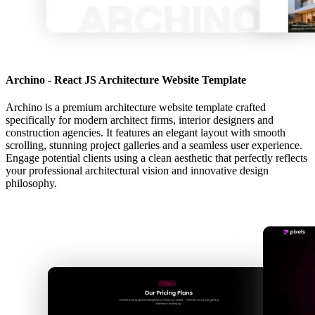
Archino - React JS Architecture Website Template
Archino is a premium architecture website template crafted
specifically for modern architect firms, interior designers and
construction agencies. It features an elegant layout with smooth
scrolling, stunning project galleries and a seamless user experience.
Engage potential clients using a clean aesthetic that perfectly reflects
your professional architectural vision and innovative design
philosophy.