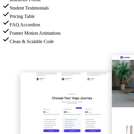
Student Testimonials
Pricing Table
FAQ Accordion
Framer Motion Animations
Clean & Scalable Code