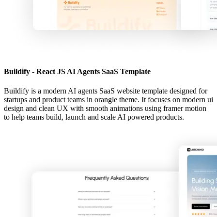
Buildify - React JS AI Agents SaaS Template
Buildify is a modern AI agents SaaS website template designed for
startups and product teams in orangle theme. It focuses on modern ui
design and clean UX with smooth animations using framer motion
to help teams build, launch and scale AI powered products.