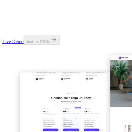
Live Demo
Just for
$19
$
5