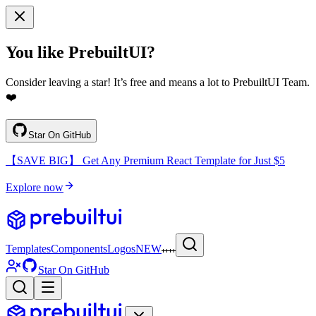
You like PrebuiltUI?
Consider leaving a star! It’s free and means a lot to PrebuiltUI Team.
❤️
Star On GitHub
【SAVE BIG】 Get Any Premium React Template for Just $5
Explore now
Templates
Components
Logos
NEW
Star On GitHub