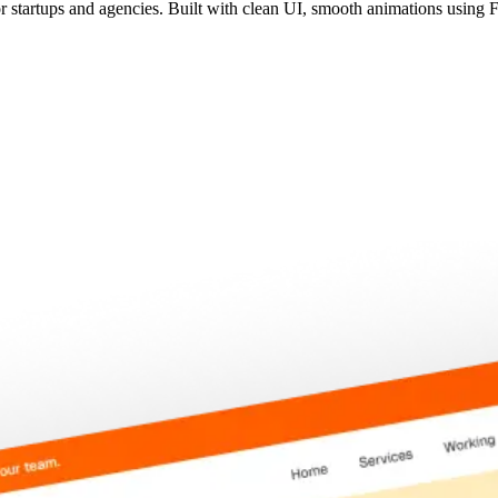
r startups and agencies. Built with clean UI, smooth animations using