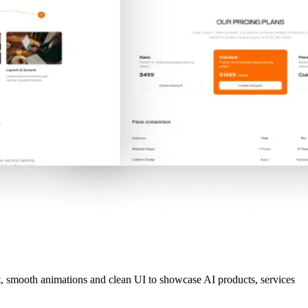
t, smooth animations and clean UI to showcase AI products, services