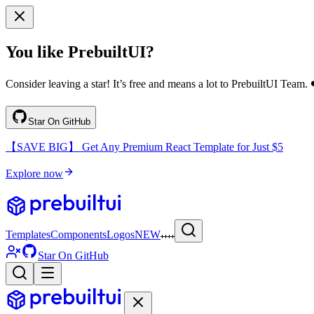
You like PrebuiltUI?
Consider leaving a star! It’s free and means a lot to PrebuiltUI Team. 
Star On GitHub
【SAVE BIG】 Get Any Premium React Template for Just $5
Explore now
Templates
Components
Logos
NEW
Star On GitHub