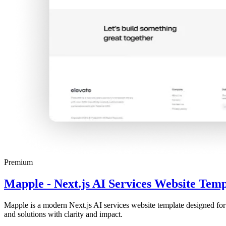
Premium
Mapple - Next.js AI Services Website Temp
Mapple is a modern Next.js AI services website template designed for
and solutions with clarity and impact.