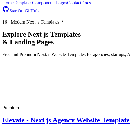
Home
Templates
Components
Logos
Contact
Docs
Star On GitHub
16
+ Modern
Next.js
Templates
Explore Next js Templates
& Landing Pages
Free and Premium
Next.js
Website Templates for agencies, startups, 
Premium
Elevate - Next js Agency Website Template