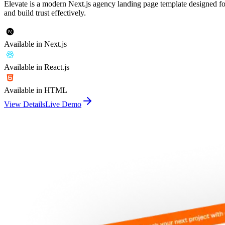
Elevate is a modern Next.js agency landing page template designed fo
and build trust effectively.
Available in Next.js
Available in React.js
Available in HTML
View Details
Live Demo