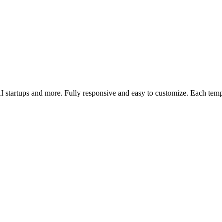
AI startups and more. Fully responsive and easy to customize. Each tem