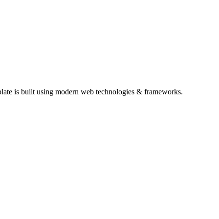
plate is built using modern web technologies & frameworks.