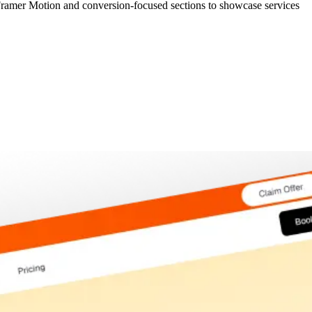
 Framer Motion and conversion-focused sections to showcase services