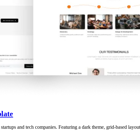
late
 startups and tech companies. Featuring a dark theme, grid-based layou