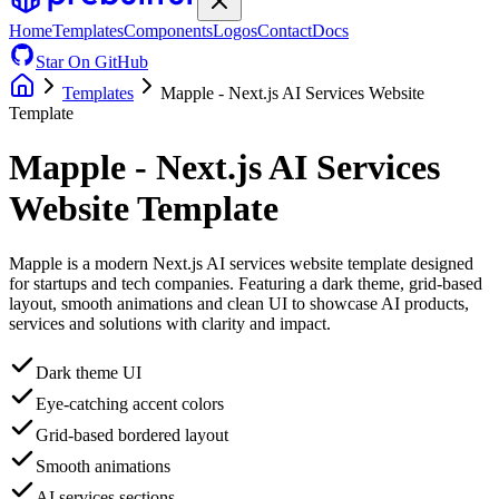
Home
Templates
Components
Logos
Contact
Docs
Star On GitHub
Templates
Mapple - Next.js AI Services Website
Template
Mapple - Next.js AI Services
Website Template
Mapple is a modern Next.js AI services website template designed
for startups and tech companies. Featuring a dark theme, grid-based
layout, smooth animations and clean UI to showcase AI products,
services and solutions with clarity and impact.
Dark theme UI
Eye-catching accent colors
Grid-based bordered layout
Smooth animations
AI services sections