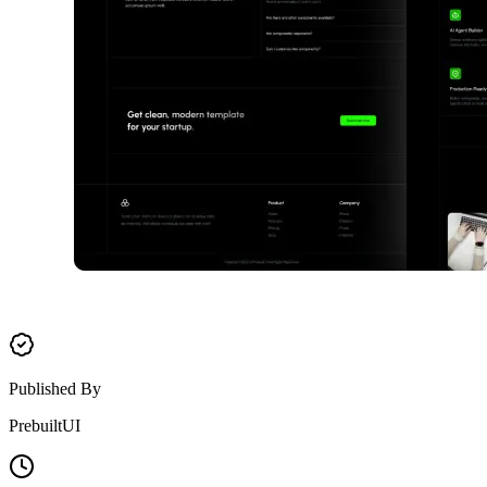
Published By
PrebuiltUI