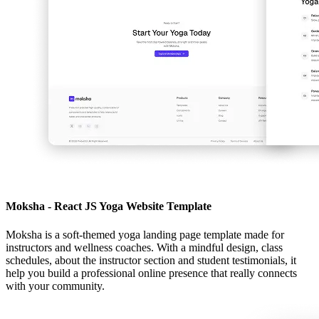
Moksha - React JS Yoga Website Template
Moksha is a soft-themed yoga landing page template made for
instructors and wellness coaches. With a mindful design, class
schedules, about the instructor section and student testimonials, it
help you build a professional online presence that really connects
with your community.