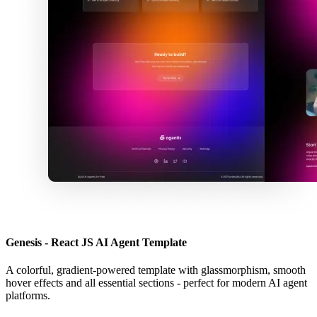
Genesis - React JS AI Agent Template
A colorful, gradient-powered template with glassmorphism, smooth
hover effects and all essential sections - perfect for modern AI agent
platforms.