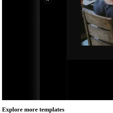
Explore more templates