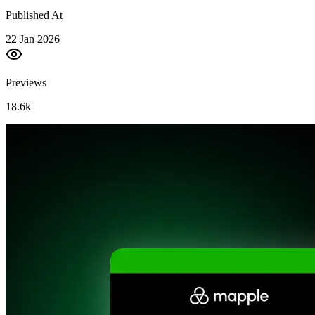
Published At
22 Jan 2026
Previews
18.6k