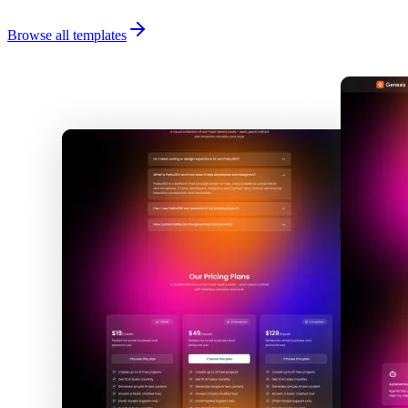
Browse all templates