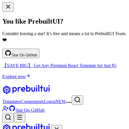
You like PrebuiltUI?
Consider leaving a star! It’s free and means a lot to PrebuiltUI Team.
❤️
Star On GitHub
【SAVE BIG】 Get Any Premium React Template for Just $5
Explore now
Templates
Components
Logos
NEW
Star On GitHub