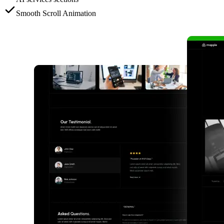
Smooth Scroll Animation