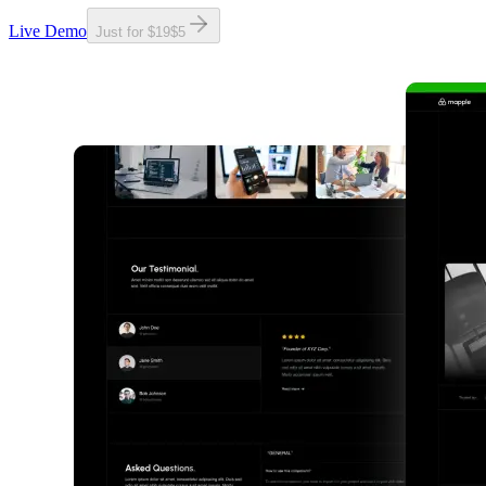
Live Demo
Just for
$19
$
5