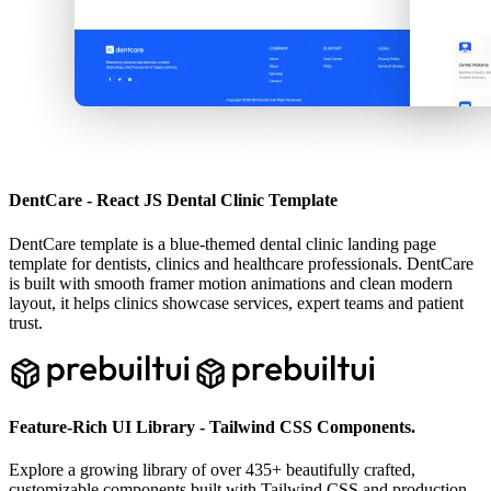
DentCare - React JS Dental Clinic Template
DentCare template is a blue-themed dental clinic landing page
template for dentists, clinics and healthcare professionals. DentCare
is built with smooth framer motion animations and clean modern
layout, it helps clinics showcase services, expert teams and patient
trust.
Feature-Rich UI Library - Tailwind CSS Components.
Explore a growing library of over
435
+ beautifully crafted,
customizable components built with Tailwind CSS and production-