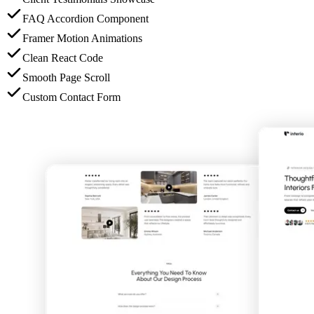
FAQ Accordion Component
Framer Motion Animations
Clean React Code
Smooth Page Scroll
Custom Contact Form