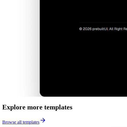
Explore more templates
Browse all templates