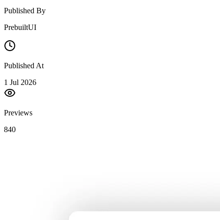
Published By
PrebuiltUI
Published At
1 Jul 2026
Previews
840