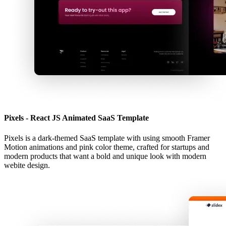
Pixels - React JS Animated SaaS Template
Pixels is a dark-themed SaaS template with using smooth Framer
Motion animations and pink color theme, crafted for startups and
modern products that want a bold and unique look with modern
webite design.