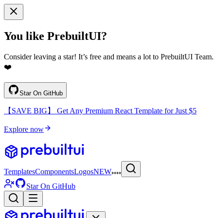
You like PrebuiltUI?
Consider leaving a star! It’s free and means a lot to PrebuiltUI Team.
❤️
Star On GitHub
【SAVE BIG】 Get Any Premium React Template for Just $5
Explore now
Templates
Components
Logos
NEW
Star On GitHub