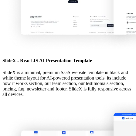
SlideX - React JS AI Presentation Template
SlideX is a minimal, premium SaaS website template in black and
white theme layout for AI-powered presentation tools, its include
how it works section, our team section, our testimonials section,
pricing, faq, newsletter and footer. SlideX is fully responsive across
all devices.