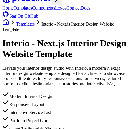
Home
Templates
Components
Logos
Contact
Docs
Star On GitHub
Templates
Interio - Next.js Interior Design Website
Template
Interio - Next.js Interior Design
Website Template
Elevate your interior design studio with Interio, a modern Next.js
interior design website template designed for architects to showcase
projects. It features fully responsive sections for services, featured
portfolios, client testimonials, team stories and interactive FAQs.
Modern Interior Design
Responsive Layout
Interactive Service List
Portfolio Project Grid
Client Testimonials Showcase