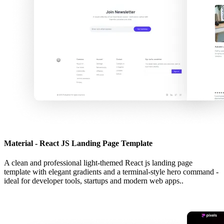
Material - React JS Landing Page Template
A clean and professional light-themed React js landing page
template with elegant gradients and a terminal-style hero command -
ideal for developer tools, startups and modern web apps..