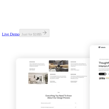
Live Demo
Just for
$19
$
5