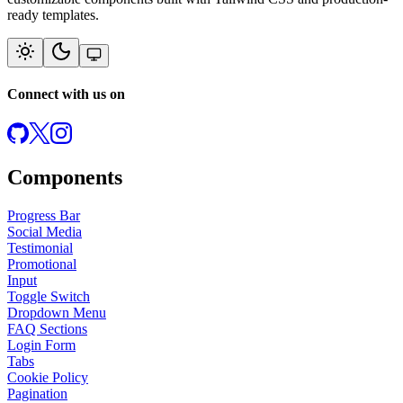
ready templates.
Connect with us on
Components
Progress Bar
Social Media
Testimonial
Promotional
Input
Toggle Switch
Dropdown Menu
FAQ Sections
Login Form
Tabs
Cookie Policy
Pagination