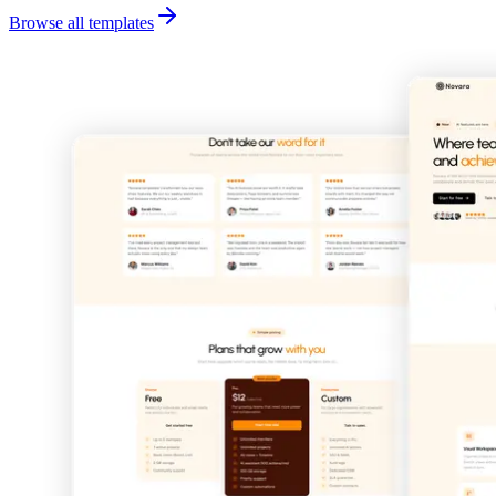
Browse all templates