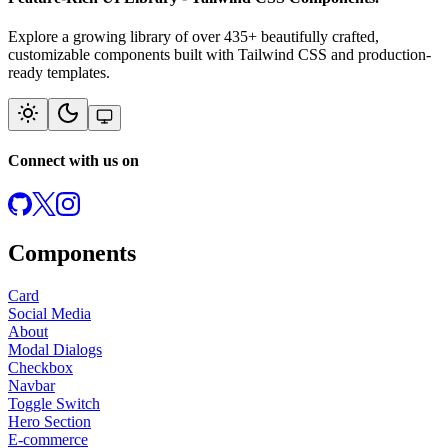
Explore a growing library of over
435
+ beautifully crafted,
customizable components built with Tailwind CSS and production-
ready templates.
Connect with us on
Components
Card
Social Media
About
Modal Dialogs
Checkbox
Navbar
Toggle Switch
Hero Section
E-commerce