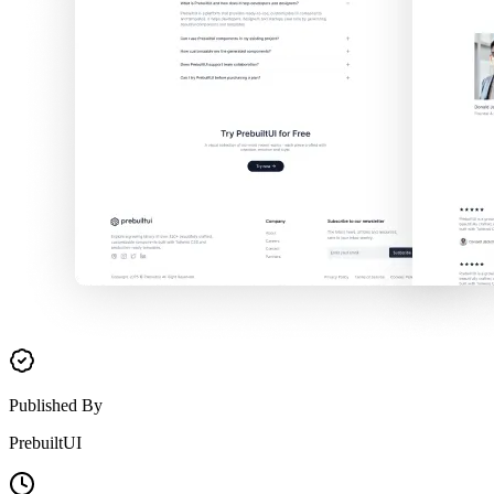
Published By
PrebuiltUI