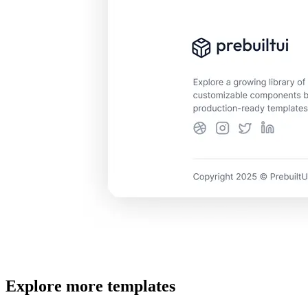
Explore more templates