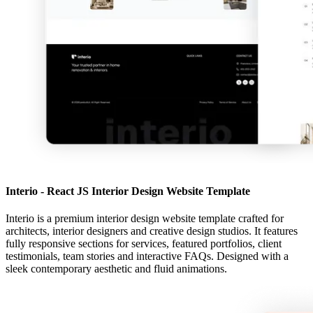
Interio - React JS Interior Design Website Template
Interio is a premium interior design website template crafted for
architects, interior designers and creative design studios. It features
fully responsive sections for services, featured portfolios, client
testimonials, team stories and interactive FAQs. Designed with a
sleek contemporary aesthetic and fluid animations.