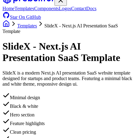
Home
Templates
Components
Logos
Contact
Docs
Star On GitHub
Templates
SlideX - Next.js AI Presentation SaaS
Template
SlideX - Next.js AI
Presentation SaaS Template
SlideX is a modern Next.js AI presentation SaaS website template
designed for startups and product teams. Featuring a minimal black
and white theme, responsive design ui.
Minimal design
Black & white
Hero section
Feature highlights
Clean pricing