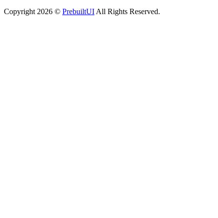
Copyright
2026
©
PrebuiltUI
All Rights Reserved.