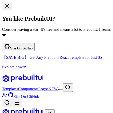
You like PrebuiltUI?
Consider leaving a star! It’s free and means a lot to PrebuiltUI Team.
❤️
Star On GitHub
【SAVE BIG】 Get Any Premium React Template for Just $5
Explore now
Templates
Components
Logos
NEW
Star On GitHub