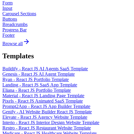
Form
Input
Carousel Sections
Buttons
Breadcrumbs
Progress Bar
Footer
Browse all
Templates
Buildify - React JS AI Agents SaaS Template
Genesis - React JS AI Agent Template
Ryan - React JS Portfolio Template
Landing - React JS SaaS App Template
Eliana - React JS Portfolio Template
Material - React JS Landing Page Template
Pixels - React JS Animated SaaS Template
Prompt2App - React JS App Builder Template
Genify - AI Website Builder React JS Template
Elevate - React JS Agency Website Template
Interio - React JS Interior Design Website Template
Restro - React JS Restaurant Website Template
Medicare - React JS Healthcare Website Template