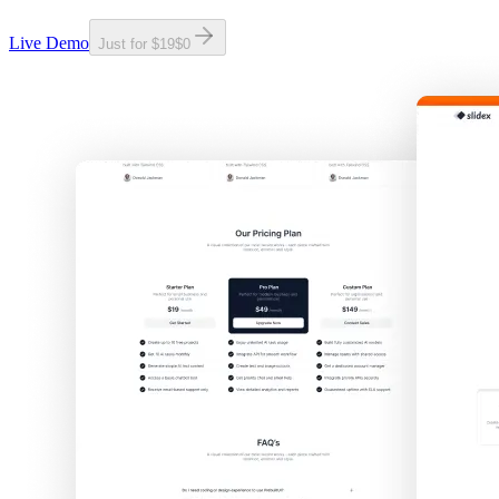
Live Demo
Just for
$19
$0