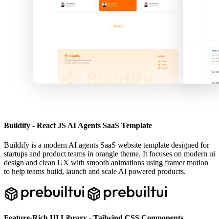
Buildify - React JS AI Agents SaaS Template
Buildify is a modern AI agents SaaS website template designed for
startups and product teams in orangle theme. It focuses on modern ui
design and clean UX with smooth animations using framer motion
to help teams build, launch and scale AI powered products.
Feature-Rich UI Library - Tailwind CSS Components.