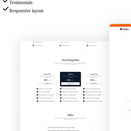
Testimonials
Responsive layout