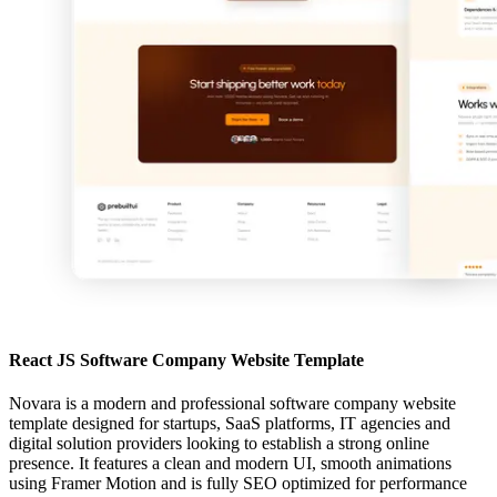
React JS Software Company Website Template
Novara is a modern and professional software company website
template designed for startups, SaaS platforms, IT agencies and
digital solution providers looking to establish a strong online
presence. It features a clean and modern UI, smooth animations
using Framer Motion and is fully SEO optimized for performance