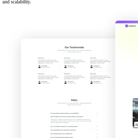
and scalability.