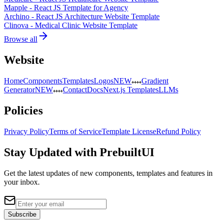
Mapple - React JS Template for Agency
Archino - React JS Architecture Website Template
Clinova - Medical Clinic Website Template
Browse all
Website
Home
Components
Templates
Logos
NEW
Gradient
Generator
NEW
Contact
Docs
Next.js Templates
LLMs
Policies
Privacy Policy
Terms of Service
Template License
Refund Policy
Stay Updated with PrebuiltUI
Get the latest updates of new components, templates and features in
your inbox.
Subscribe