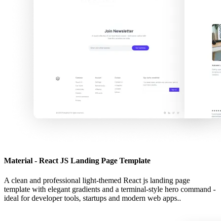
Material - React JS Landing Page Template
A clean and professional light-themed React js landing page
template with elegant gradients and a terminal-style hero command -
ideal for developer tools, startups and modern web apps..