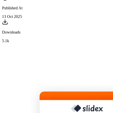
Published At
13 Oct 2025
Downloads
5.1k